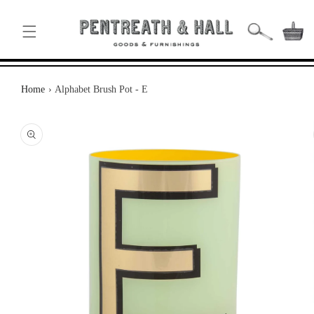
SKIP TO
CONTENT
Basket
Home
›
Alphabet Brush Pot - E
KIP TO
RODUCT
NFORMATION