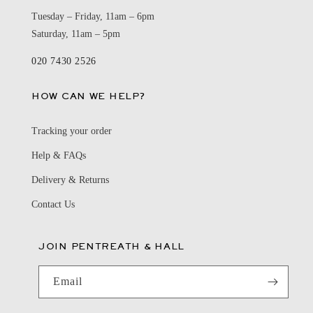
Tuesday – Friday, 11am – 6pm
Saturday, 11am – 5pm
020 7430 2526
HOW CAN WE HELP?
Tracking your order
Help & FAQs
Delivery & Returns
Contact Us
JOIN PENTREATH & HALL
Email