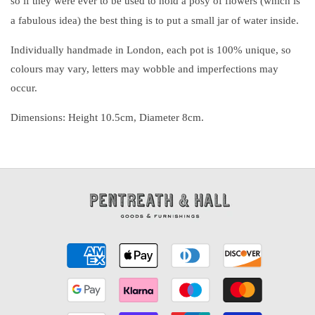
so if they were ever to be used to hold a posy of flowers (which is
a fabulous idea) the best thing is to put a small jar of water inside.
Individually handmade in London, each pot is 100% unique, so
colours may vary, letters may wobble and imperfections may
occur.
Dimensions: Height 10.5cm, Diameter 8cm.
Payment
methods